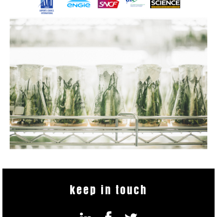
keep in touch