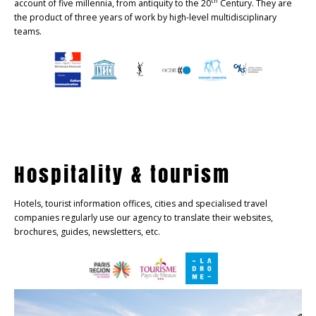
th
account of five millennia, from antiquity to the 20
Century. They are
the product of three years of work by high-level multidisciplinary
teams.
Hospitality & tourism
Hotels, tourist information offices, cities and specialised travel
companies regularly use our agency to translate their websites,
brochures, guides, newsletters, etc.