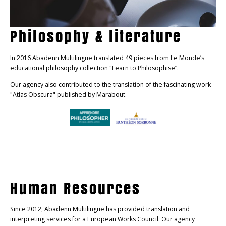
Philosophy & literature
In 2016 Abadenn Multilingue translated 49 pieces from Le Monde’s
educational philosophy collection "Learn to Philosophise”.
Our agency also contributed to the translation of the fascinating work
"Atlas Obscura" published by Marabout.
Human Resources
Since 2012, Abadenn Multilingue has provided translation and
interpreting services for a European Works Council. Our agency