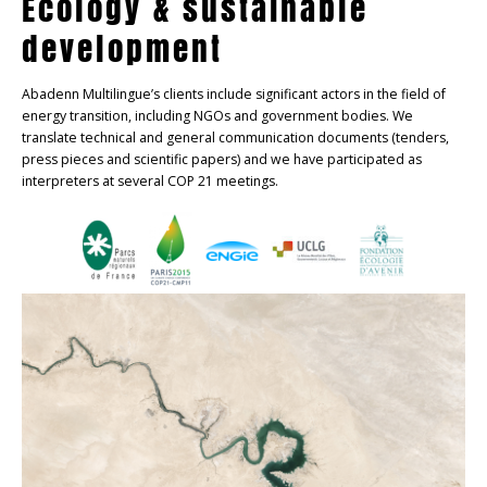
Ecology & sustainable
development
Abadenn Multilingue’s clients include significant actors in the field of
energy transition, including NGOs and government bodies. We
translate technical and general communication documents (tenders,
press pieces and scientific papers) and we have participated as
interpreters at several COP 21 meetings.