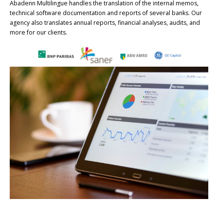
Abadenn Multilingue handles the translation of the internal memos,
technical software documentation and reports of several banks. Our
agency also translates annual reports, financial analyses, audits, and
more for our clients.