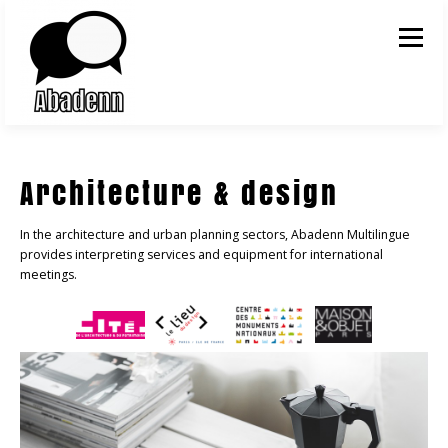
Skip to content
Menu
Architecture & design
In the architecture and urban planning sectors, Abadenn Multilingue
provides interpreting services and equipment for international
meetings.