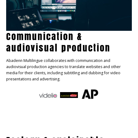
Communication &
audiovisual production
Abadenn Multilingue collaborates with communication and
audiovisual production agencies to translate websites and other
media for their clients, including subtitling and dubbing for video
presentations and advertising.