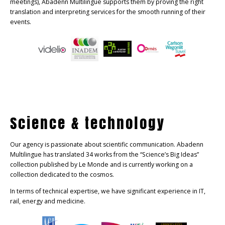
meetings), Abadenn Multilingue supports them by proving the right
translation and interpreting services for the smooth running of their
events.
Science & technology
Our agency is passionate about scientific communication. Abadenn
Multilingue has translated 34 works from the “Science’s Big Ideas”
collection published by Le Monde and is currently working on a
collection dedicated to the cosmos.
In terms of technical expertise, we have significant experience in IT,
rail, energy and medicine.