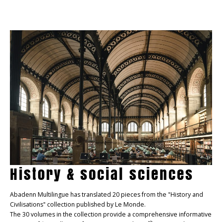
History & social sciences
Abadenn Multilingue has translated 20 pieces from the "History and
Civilisations" collection published by Le Monde.
The 30 volumes in the collection provide a comprehensive informative