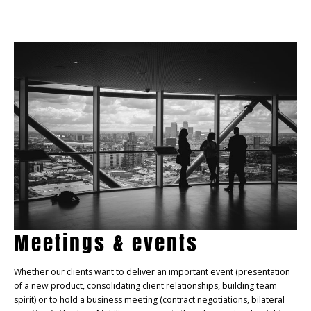
Meetings & events
Whether our clients want to deliver an important event (presentation
of a new product, consolidating client relationships, building team
spirit) or to hold a business meeting (contract negotiations, bilateral