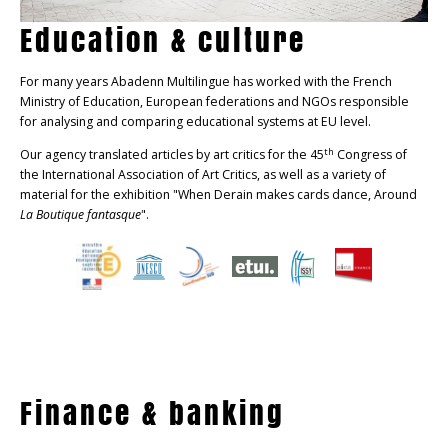
Education & culture
For many years Abadenn Multilingue has worked with the French
Ministry of Education, European federations and NGOs responsible
for analysing and comparing educational systems at EU level.
th
Our agency translated articles by art critics for the 45
Congress of
the International Association of Art Critics, as well as a variety of
material for the exhibition "When Derain makes cards dance, Around
La Boutique fantasque
".
Finance & banking