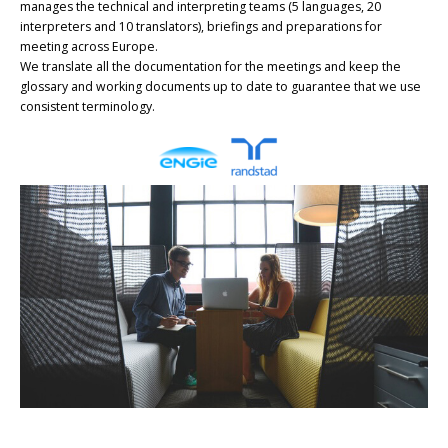
manages the technical and interpreting teams (5 languages, 20
interpreters and 10 translators), briefings and preparations for
meeting across Europe.
We translate all the documentation for the meetings and keep the
glossary and working documents up to date to guarantee that we use
consistent terminology.