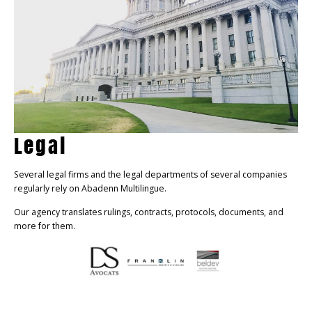
Legal
Several legal firms and the legal departments of several companies
regularly rely on Abadenn Multilingue.
Our agency translates rulings, contracts, protocols, documents, and
more for them.