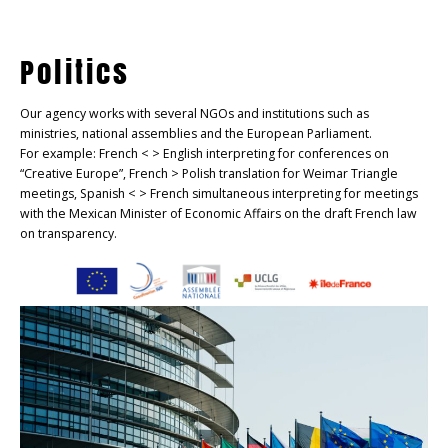
Politics
Our agency works with several NGOs and institutions such as
ministries, national assemblies and the European Parliament.
For example: French < > English interpreting for conferences on
“Creative Europe”, French > Polish translation for Weimar Triangle
meetings, Spanish < > French simultaneous interpreting for meetings
with the Mexican Minister of Economic Affairs on the draft French law
on transparency.