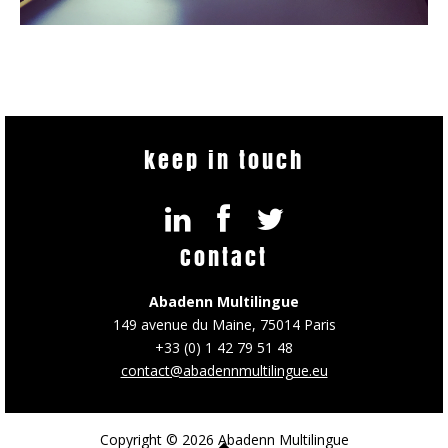
keep in touch
Contact
Abadenn Multilingue
149 avenue du Maine, 75014 Paris
+33 (0) 1 42 79 51 48
contact@abadennmultilingue.eu
Copyright © 2026 Abadenn Multilingue