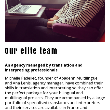
Our elite team
An agency managed by translation and
interpreting professionals.
Michelle Padellec, founder of Abadenn Multilingue,
and Ana Lenis, agency manager, have combined their
skills in translation and interpreting so they can offer
the perfect package for your bilingual and
multilingual projects. They are accompanied by a large
portfolio of specialised translators and interpreters
and their services are available in France and