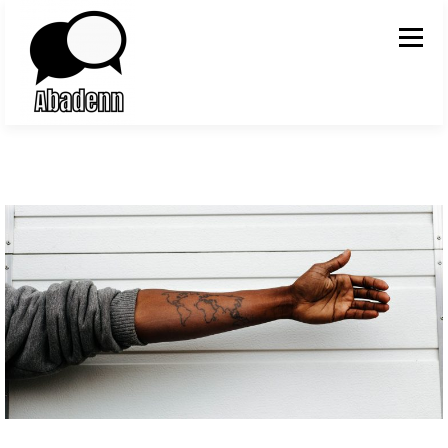
Skip to content
Menu