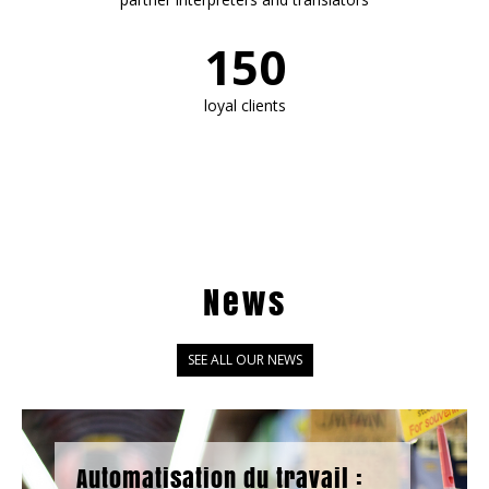
150
loyal clients
News
SEE ALL OUR NEWS
Automatisation du travail :