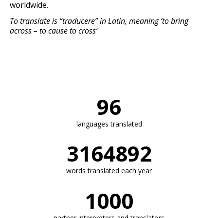
worldwide.
To translate is “traducere” in Latin, meaning ‘to bring
across – to cause to cross’
96
languages translated​​
3164892
words translated each year
1000
partner interpreters and translators