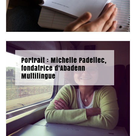
Portrait : Michelle Padellec,
fondatrice d’Abadenn
Multilingue