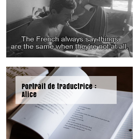
Portrait de traductrice :
Alice