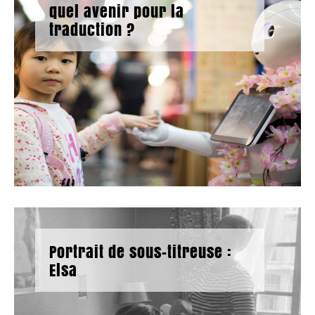
quel avenir pour la
traduction ?
Portrait de sous-titreuse :
Elsa