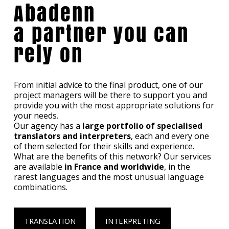
Abadenn
a partner you can
rely on
From initial advice to the final product, one of our
project managers will be there to support you and
provide you with the most appropriate solutions for
your needs.
Our agency has a
large portfolio of specialised
translators and interpreters
, each and every one
of them selected for their skills and experience.
What are the benefits of this network? Our services
are available
in France and worldwide
, in the
rarest languages and the most unusual language
combinations.
TRANSLATION
INTERPRETING